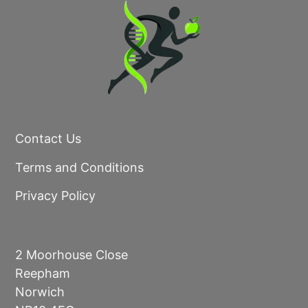
Contact Us
Terms and Conditions
Privacy Policy
2 Moorhouse Close
Reepham
Norwich