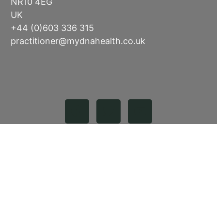
NR10 4EG
UK
+44 (0)603 336 315
practitioner@mydnahealth.co.uk