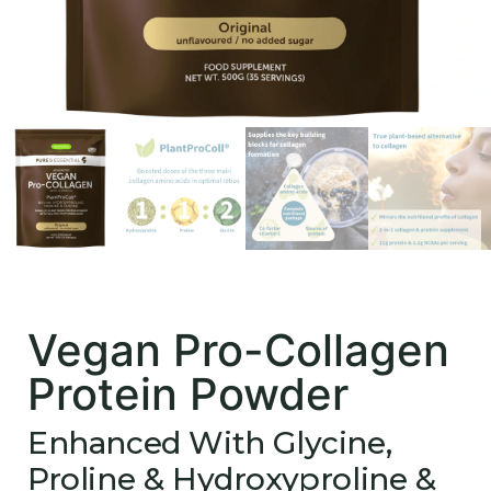
Vegan Pro-Collagen
Protein Powder
Enhanced With Glycine,
Proline & Hydroxyproline &