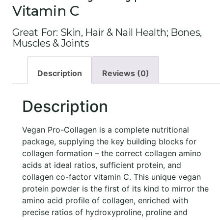
Vitamin C
Great For: Skin, Hair & Nail Health; Bones,
Muscles & Joints
Description
Reviews (0)
Description
Vegan Pro-Collagen is a complete nutritional
package, supplying the key building blocks for
collagen formation – the correct collagen amino
acids at ideal ratios, sufficient protein, and
collagen co-factor vitamin C. This unique vegan
protein powder is the first of its kind to mirror the
amino acid profile of collagen, enriched with
precise ratios of hydroxyproline, proline and