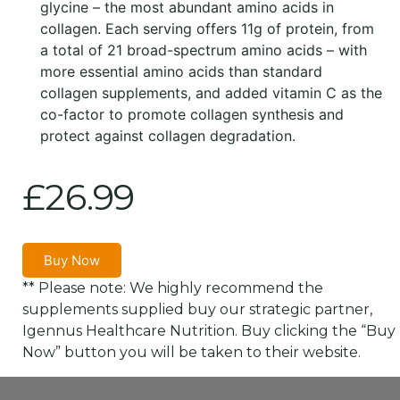
glycine – the most abundant amino acids in
collagen. Each serving offers 11g of protein, from
a total of 21 broad-spectrum amino acids – with
more essential amino acids than standard
collagen supplements, and added vitamin C as the
co-factor to promote collagen synthesis and
protect against collagen degradation.
£
26.99
Buy Now
** Please note: We highly recommend the
supplements supplied buy our strategic partner,
Igennus Healthcare Nutrition. Buy clicking the “Buy
Now” button you will be taken to their website.