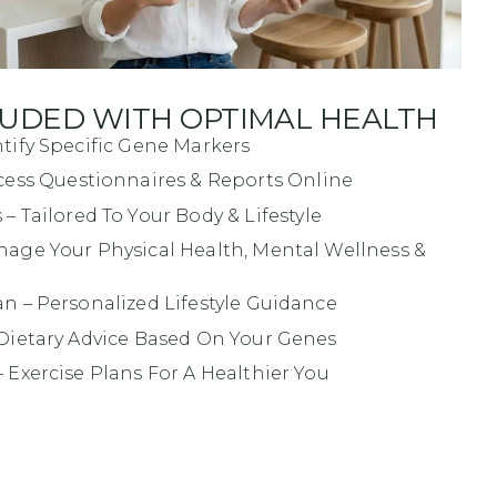
LUDED WITH OPTIMAL HEALTH
ntify Specific Gene Markers
cess Questionnaires & Reports Online
s
– Tailored To Your Body & Lifestyle
age Your Physical Health, Mental Wellness &
an
– Personalized Lifestyle Guidance
Dietary Advice Based On Your Genes
 Exercise Plans For A Healthier You