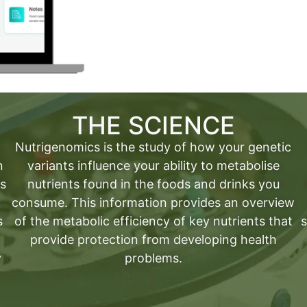
THE SCIENCE
Nutrigenomics is the study of how your genetic
n
variants influence your ability to metabolise
as
nutrients found in the foods and drinks you
consume. This information provides an overview
s
of the metabolic efficiency of key nutrients that
s
provide protection from developing health
y
problems.