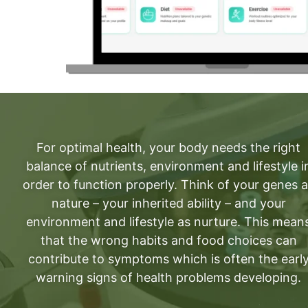
For optimal health, your body needs the right
balance of nutrients, environment and lifestyle i
order to function properly. Think of your genes 
nature – your inherited ability – and your
environment and lifestyle as nurture. This mean
that the wrong habits and food choices can
contribute to symptoms which is often the earl
warning signs of health problems developing.