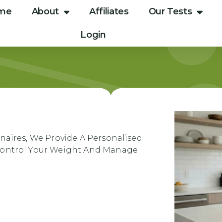
me
About
Affiliates
Our Tests
Login
naires, We Provide A Personalised
 Control Your Weight And Manage