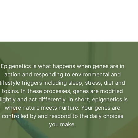
Epigenetics is what happens when genes are in
action and responding to environmental and
lifestyle triggers including sleep, stress, diet and
toxins. In these processes, genes are modified
lightly and act differently. In short, epigenetics is
where nature meets nurture. Your genes are
controlled by and respond to the daily choices
you make.