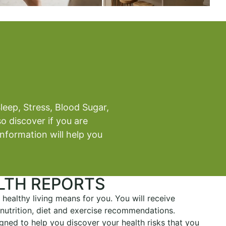
leep, Stress, Blood Sugar,
o discover if you are
information will help you
LTH REPORTS
 healthy living means for you. You will receive
, nutrition, diet and exercise recommendations.
gned to help you discover your health risks that you