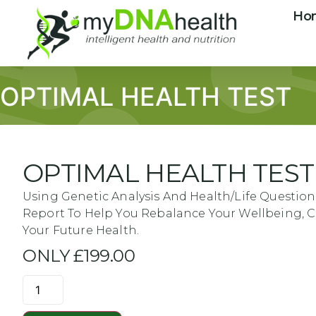
Ho
OPTIMAL HEALTH TEST
OPTIMAL HEALTH TEST
Using Genetic Analysis And Health/life Question
Report To Help You Rebalance Your Wellbeing,
Your Future Health.
ONLY £199.00