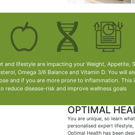
 and lifestyle are impacting your Weight, Appetite, S
sterol, Omega 3/6 Balance and Vitamin D. You will als
tose and if you are more prone to inflammation. This 
fe to reduce disease-risk and improve wellness goals
OPTIMAL HEA
You are unique, so learn what
personalised expert lifestyle
Optimal Health has been desi