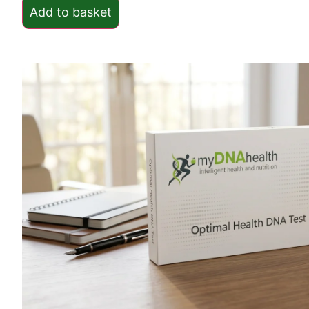
Add to basket