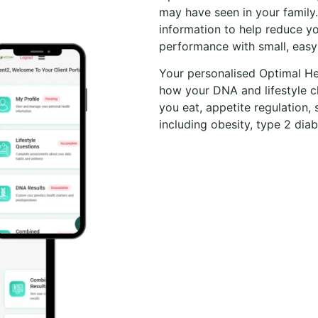
may have seen in your family
information to help reduce yo
performance with small, easy
Your personalised Optimal He
how your DNA and lifestyle c
you eat, appetite regulation, 
including obesity, type 2 diab