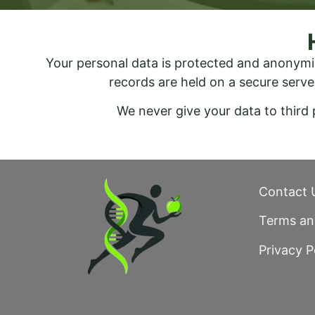
Your personal data is protected and anonymi
records are held on a secure serve
We never give your data to third
Contact 
Terms an
Privacy P