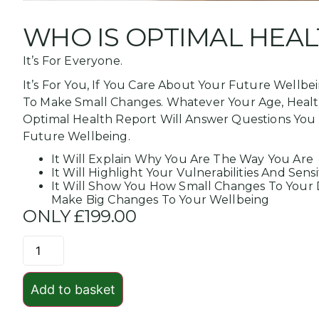
WHO IS OPTIMAL HEAL
It’s For Everyone.
It’s For You, If You Care About Your Future Wellbe
To Make Small Changes. Whatever Your Age, Health 
Optimal Health Report Will Answer Questions You
Future Wellbeing.
It Will Explain Why You Are The Way You Are
It Will Highlight Your Vulnerabilities And Sensit
It Will Show You How Small Changes To Your D
Make Big Changes To Your Wellbeing
ONLY £199.00
Add to basket