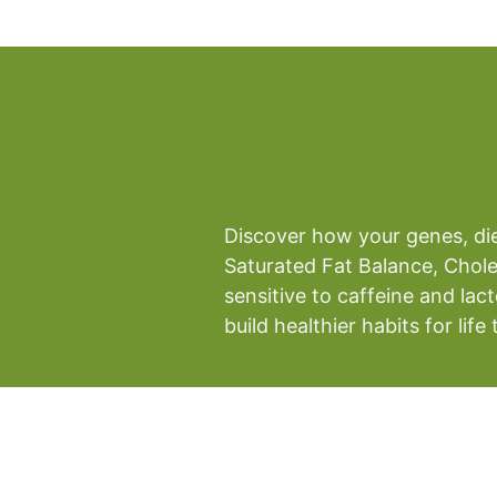
Discover how your genes, diet
Saturated Fat Balance, Chole
sensitive to caffeine and lac
build healthier habits for li