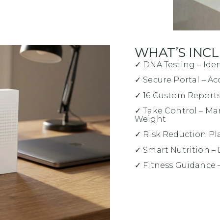
WHAT’S INC
✓
DNA Testing
– Ide
✓
Secure Portal
– Ac
✓
16 Custom Report
✓
Take Control
– Man
Weight
✓
Risk Reduction Pl
✓
Smart Nutrition
– 
✓
Fitness Guidance
–