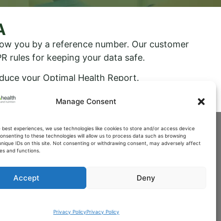
A
know you by a reference number. Our customer
R rules for keeping your data safe.
oduce your Optimal Health Report.
Manage Consent
e best experiences, we use technologies like cookies to store and/or access device
onsenting to these technologies will allow us to process data such as browsing
unique IDs on this site. Not consenting or withdrawing consent, may adversely affect
es and functions.
Accept
Deny
Privacy Policy
Privacy Policy
th.co.uk