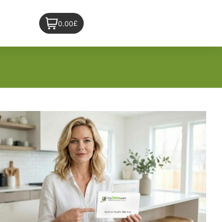
£
0.00