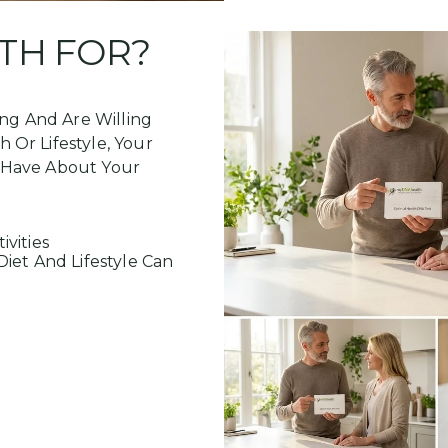
TH FOR?
ing And Are Willing
Or Lifestyle, Your
 Have About Your
ivities
iet And Lifestyle Can