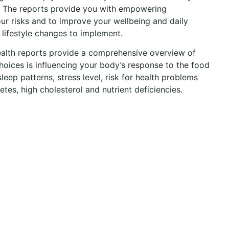
. The reports provide you with empowering
ur risks and to improve your wellbeing and daily
 lifestyle changes to implement.
alth reports provide a comprehensive overview of
hoices is influencing your body’s response to the food
sleep patterns, stress level, risk for health problems
etes, high cholesterol and nutrient deficiencies.