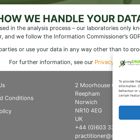
HOW WE HANDLE YOUR DAT
sed in the analysis process – our laboratories only 
r, and we follow the Information Commissioner’s GDP
 parties or use your data in any way other than to pr
For further information, see our
Privacy Policy
To provide th
Us
2 Moorhouse Close
information. C
behaviour or 
Reepham
certain featur
d Conditions
Norwich
NR10 4EG
olicy
UK
+44 (0)603 336 315
practitioner@mydnaheal