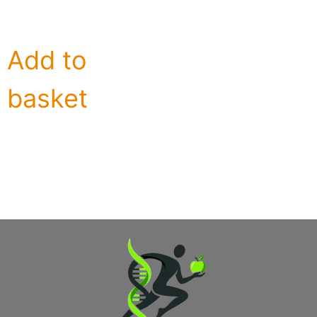
Add to
basket