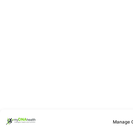
Manage 