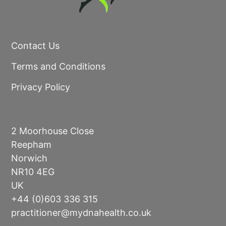
Contact Us
Terms and Conditions
Privacy Policy
2 Moorhouse Close
Reepham
Norwich
NR10 4EG
UK
+44 (0)603 336 315
practitioner@mydnahealth.co.uk