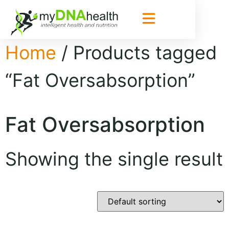
Home
/ Products tagged
“Fat Oversabsorption”
Fat Oversabsorption
Showing the single result