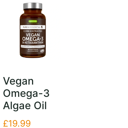
Vegan
Omega-3
Algae Oil
£
19.99