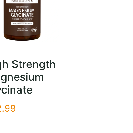
gh Strength
gnesium
ycinate
2.99