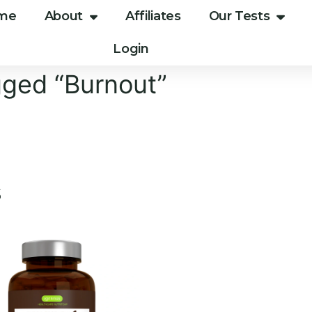
me
About
Affiliates
Our Tests
Login
gged “Burnout”
s