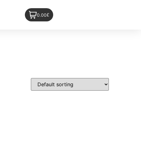
£
0.00