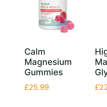
Calm
Hi
Magnesium
Ma
Gummies
Gl
£
25.99
£
2