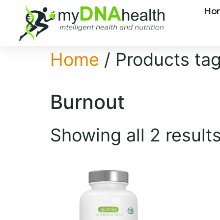
Ho
Home
/ Products ta
Burnout
Showing all 2 result