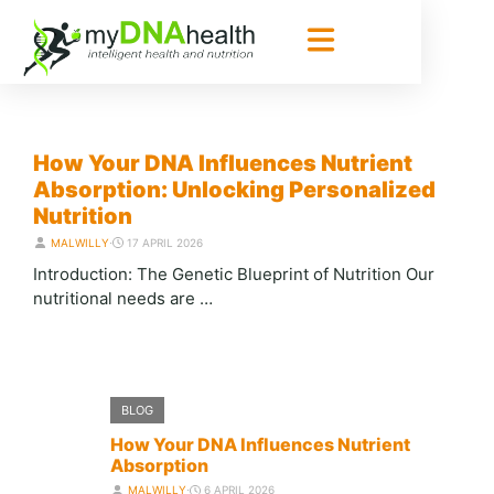
BLOG
How Your DNA Influences Nutrient
Absorption: Unlocking Personalized
Nutrition
MALWILLY
⋅
17 APRIL 2026
Introduction: The Genetic Blueprint of Nutrition Our
nutritional needs are …
BLOG
How Your DNA Influences Nutrient
Absorption
MALWILLY
⋅
6 APRIL 2026