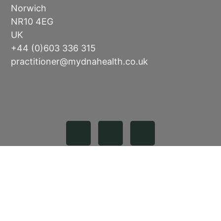
Norwich
NR10 4EG
UK
+44 (0)603 336 315
practitioner@mydnahealth.co.uk