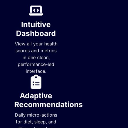
Intuitive
Dashboard
View all your health
scores and metrics
in one clean,
performance-led
interface.
Adaptive
Recommendations
Daily micro-actions
for diet, sleep, and