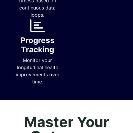
fitness based on
continuous data
loops.
Progress
Tracking
Monitor your
longitudinal health
improvements over
time.
Master Your