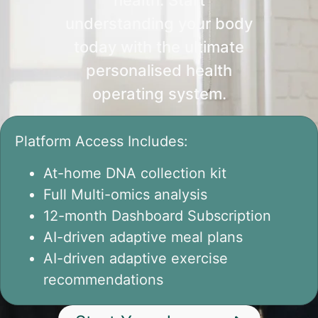
understanding your body
today with the ultimate
personalised health
operating system.
Platform Access Includes:
At-home DNA collection kit
Full Multi-omics analysis
12-month Dashboard Subscription
AI-driven adaptive meal plans
AI-driven adaptive exercise
recommendations