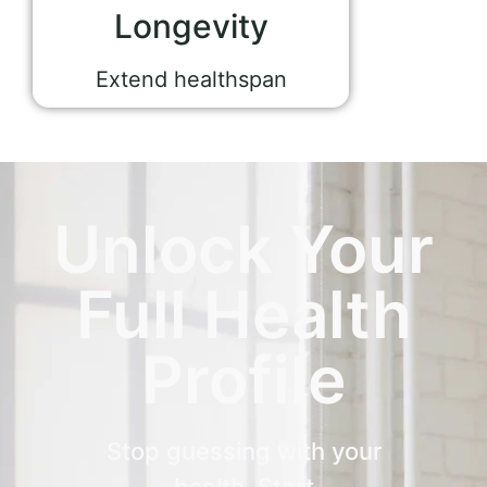
Longevity
Extend healthspan
Unlock Your
Full Health
Profile
Stop guessing with your
health. Start