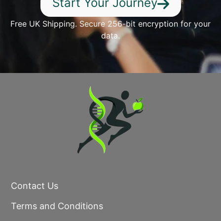
Start Your Journey
Free UK Shipping. Secure 256-bit encryption for your
data.
Contact Us
Terms and Conditions