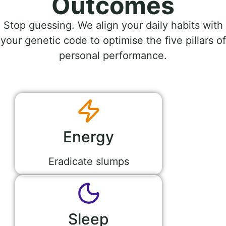
Outcomes
Stop guessing. We align your daily habits with
your genetic code to optimise the five pillars of
personal performance.
Energy
Eradicate slumps
Sleep