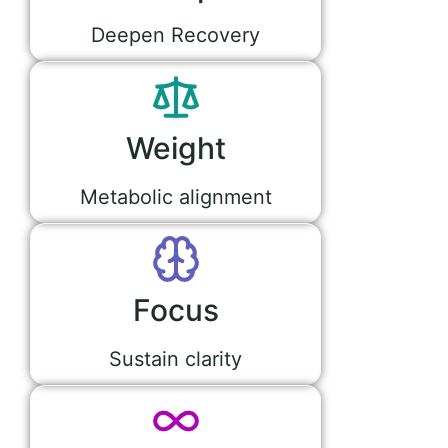
Deepen Recovery
Weight
Metabolic alignment
Focus
Sustain clarity