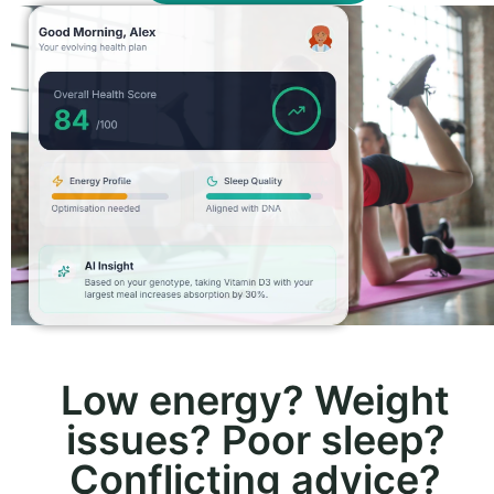
Low energy? Weight
issues? Poor sleep?
Conflicting advice?