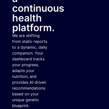
continuous
health
platform.
We are shifting
from static reports
to a dynamic, daily
companion. Your
dashboard tracks
your progress,
adapts your
nutrition, and
provides AI-driven
recommendations
based on your
unique genetic
blueprint.