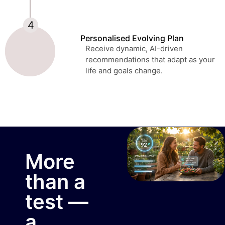
Personalised Evolving Plan
Receive dynamic, AI-driven
recommendations that adapt as your
life and goals change.
More
than a
test —
a