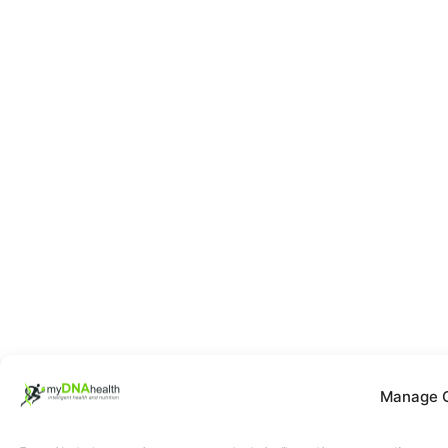
Manage 