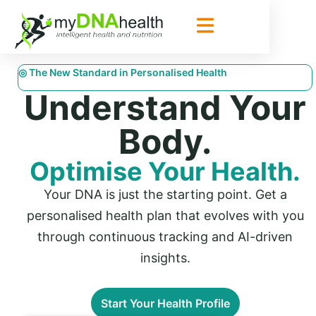
◎ The New Standard in Personalised Health
Understand Your
Body.
Optimise Your Health.
Your DNA is just the starting point. Get a
personalised health plan that evolves with you
through continuous tracking and AI-driven
insights.
Start Your Health Profile