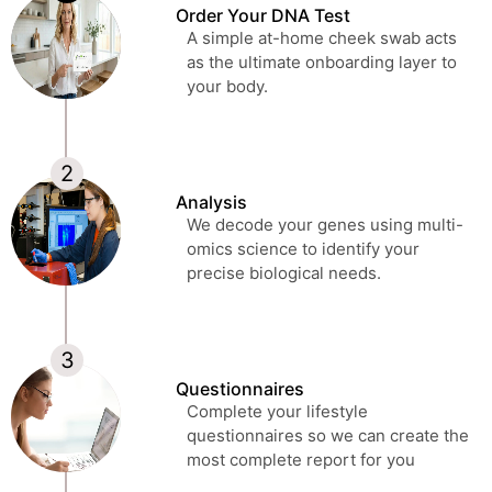
Order Your DNA Test
A simple at-home cheek swab acts
as the ultimate onboarding layer to
your body.
Analysis
We decode your genes using multi-
omics science to identify your
precise biological needs.
Questionnaires
Complete your lifestyle
questionnaires so we can create the
most complete report for you