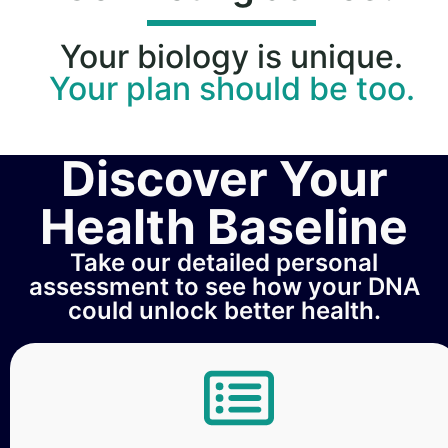
Your biology is unique.
Your plan should be too.
Discover Your
Health Baseline
Take our detailed personal
assessment to see how your DNA
could unlock better health.