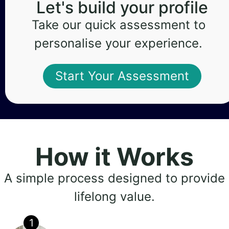
Let's build your profile
Take our quick assessment to
personalise your experience.
Start Your Assessment
How it Works
A simple process designed to provide
lifelong value.