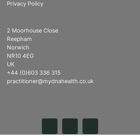
Privacy Policy
2 Moorhouse Close
Reepham
Norwich
NR10 4EG
UK
+44 (0)603 336 315
practitioner@mydnahealth.co.uk