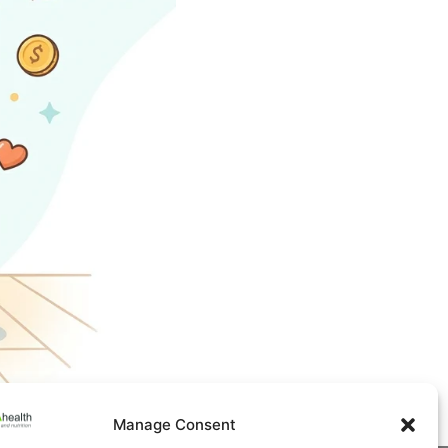
Manage Consent