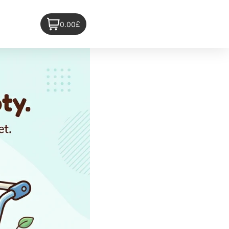
£
0.00