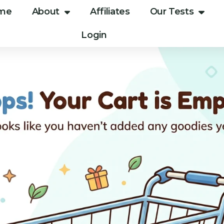
me
About
Affiliates
Our Tests
Login