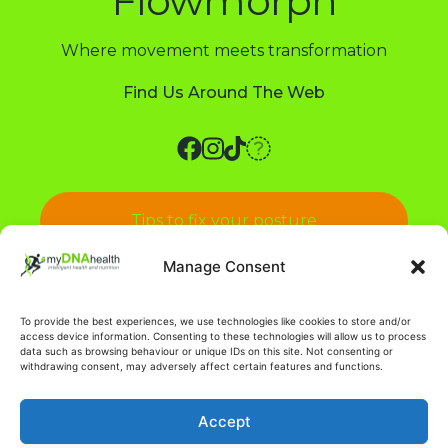
Flowmorph
Where movement meets transformation
Find Us Around The Web
Tips to fix your posture
Manage Consent
Pain in your back? Say no more!
To provide the best experiences, we use technologies like cookies to store and/or
access device information. Consenting to these technologies will allow us to process
data such as browsing behaviour or unique IDs on this site. Not consenting or
withdrawing consent, may adversely affect certain features and functions.
Accept